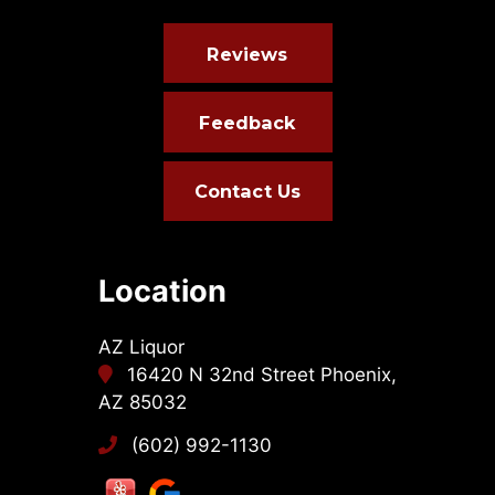
Reviews
Feedback
Contact Us
Location
AZ Liquor
16420 N 32nd Street Phoenix,
AZ 85032
(602) 992-1130