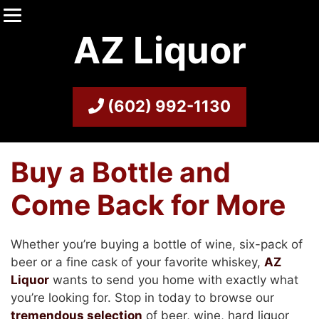
AZ Liquor
(602) 992-1130
Buy a Bottle and
Come Back for More
Whether you’re buying a bottle of wine, six-pack of
beer or a fine cask of your favorite whiskey,
AZ
Liquor
wants to send you home with exactly what
you’re looking for. Stop in today to browse our
tremendous selection
of beer, wine, hard liquor