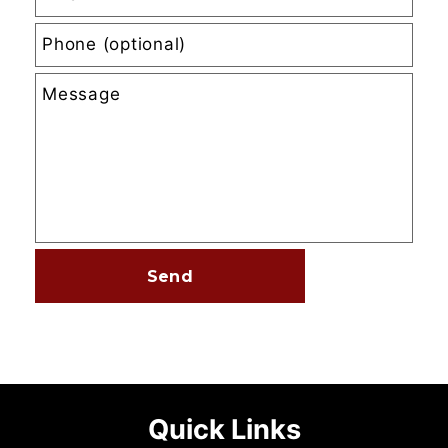
Quick Links