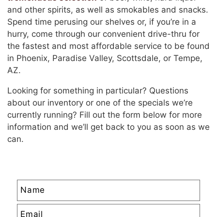
and other spirits, as well as smokables and snacks.
Spend time perusing our shelves or, if you’re in a
hurry, come through our convenient drive-thru for
the fastest and most affordable service to be found
in Phoenix, Paradise Valley, Scottsdale, or Tempe,
AZ.
Looking for something in particular? Questions
about our inventory or one of the specials we’re
currently running? Fill out the form below for more
information and we’ll get back to you as soon as we
can.